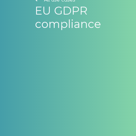
All use cases
EU GDPR
compliance