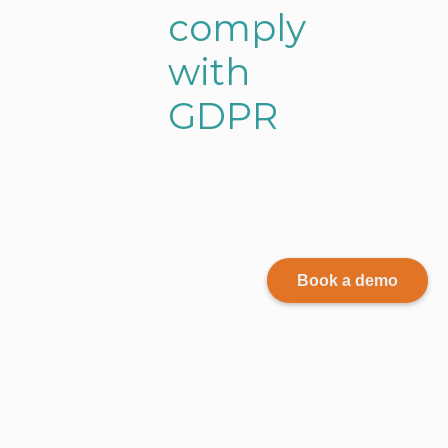
c
o
m
p
l
y
w
i
t
h
G
D
P
R
Book a demo