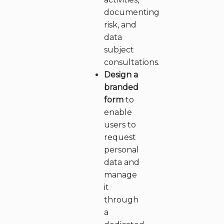
documenting
risk, and
data
subject
consultations.
Design a
branded
form
to
enable
users to
request
personal
data and
manage
it
through
a