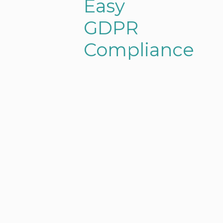
Easy
GDPR
Compliance