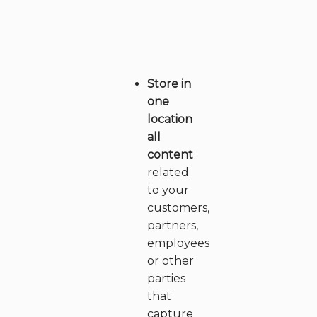
a
r
e
Store in
w
one
e
location
all
?
content
related
to your
customers,
partners,
employees
or other
parties
that
capture