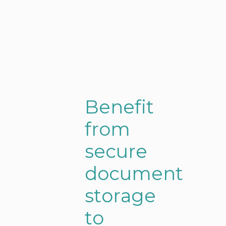
B
e
n
e
f
i
t
f
r
o
m
s
e
c
u
r
e
d
o
c
u
m
e
n
t
s
t
o
r
a
g
e
t
o