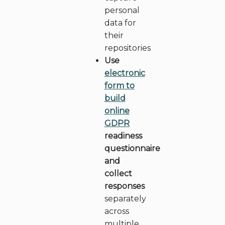
personal
data for
their
repositories
Use
electronic
form to
build
online
FR
EN
GDPR
readiness
questionnaire
and
collect
responses
separately
across
multiple