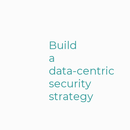
O
B
u
i
l
d
u
a
r
s
d
a
t
a
-
c
e
n
t
r
i
c
o
s
e
c
u
r
i
t
y
l
s
t
r
a
t
e
g
y
u
t
i