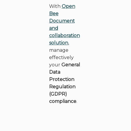
With
Open
Bee
Document
and
collaboration
solution
,
manage
effectively
your
General
Data
Protection
Regulation
(GDPR)
compliance
.