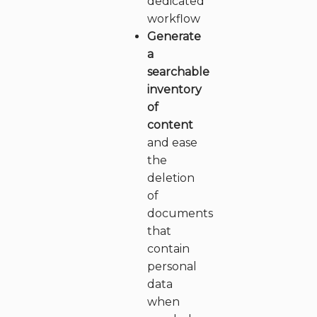
dedicated
workflow
Generate
a
searchable
inventory
of
content
and ease
the
deletion
of
documents
that
contain
personal
data
when