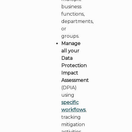
business
functions,
departments,
or
groups.
Manage
all your
Data
Protection
Impact
Assessment
(DPIA)
using
specific
workflows
,
tracking
mitigation
activities,