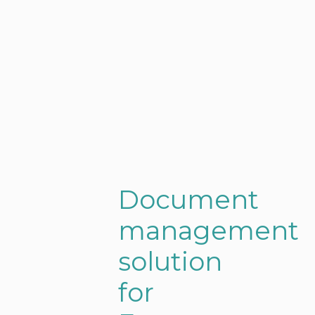
Document
management
solution
for