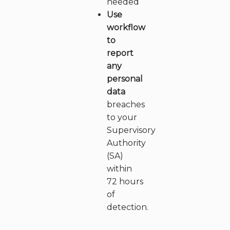
needed
Use
workflow
to
report
any
personal
data
breaches
to your
Supervisory
Authority
(SA)
within
72 hours
of
detection.