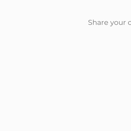
Share your c