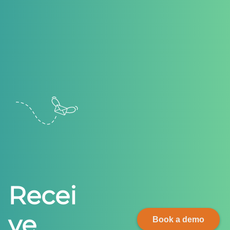
R
e
c
e
i
v
e
Book a demo