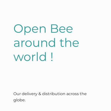
Open Bee
around the
world !
Our delivery & distribution across the
globe.