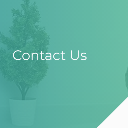
Contact Us