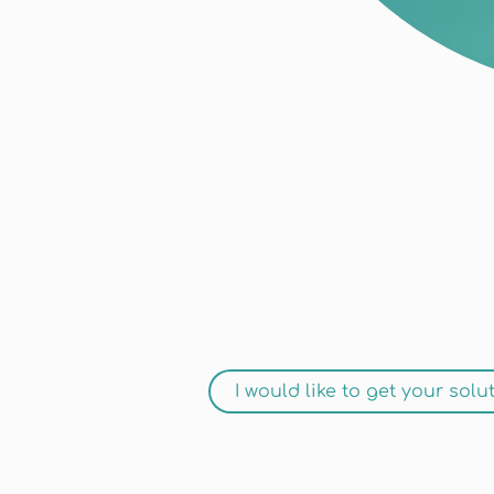
I would like to get your solu