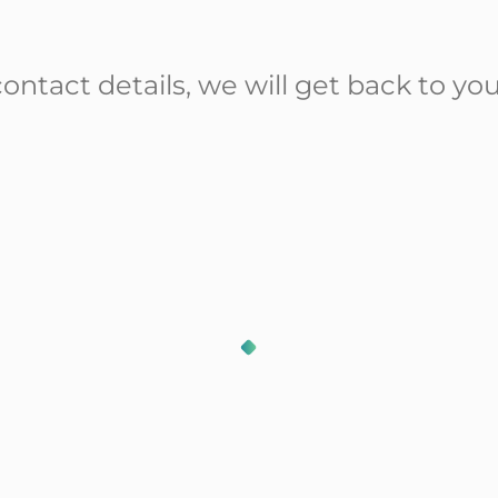
ontact details, we will get back to you
Our solutions
Our lastest news
Our partners
Our resources
Who are we ?
Contact Us