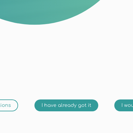
tions
I have already got it
I wou