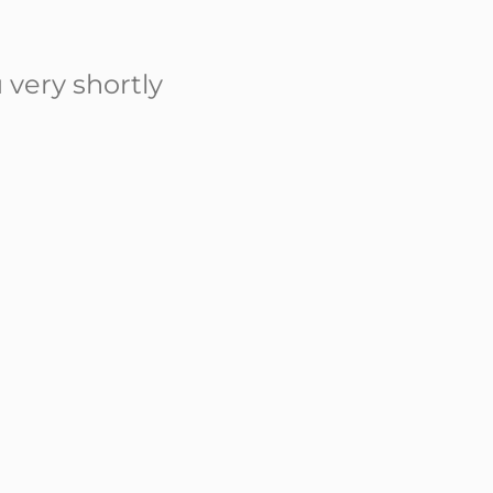
 very shortly