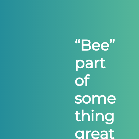
“
B
e
e
”
p
a
r
t
o
f
s
o
m
e
t
h
i
n
g
g
r
e
a
t