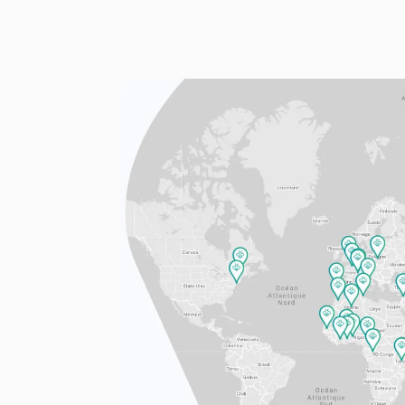
FR
EN