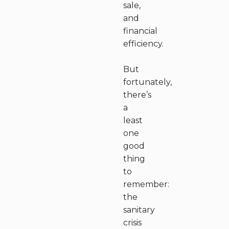
sale,
and
financial
efficiency.
But
fortunately,
there’s
a
least
one
good
thing
to
remember:
the
sanitary
crisis