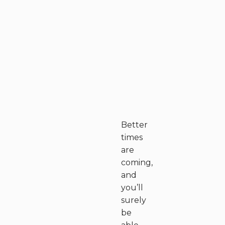
Better
times
are
coming,
and
you’ll
surely
be