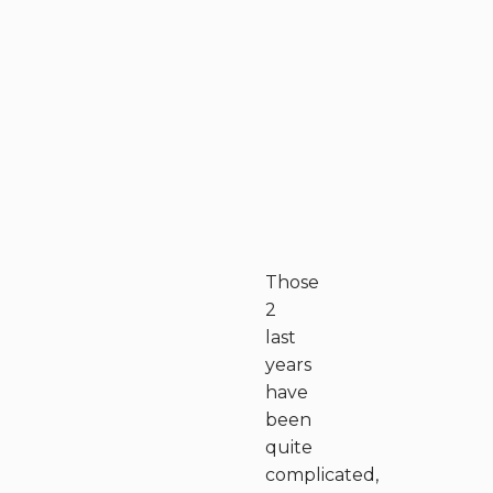
Those
2
last
years
have
been
quite
complicated,