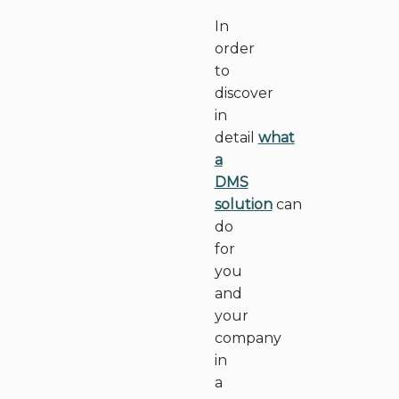
In
order
to
discover
in
detail
what
a
DMS
solution
can
do
for
you
and
your
company
in
a