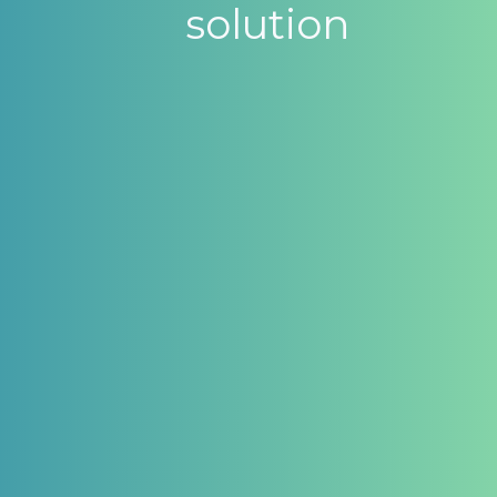
solution