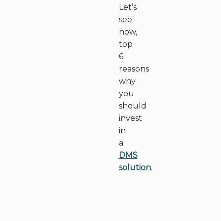
Let’s
see
now,
top
6
reasons
why
you
should
invest
in
a
DMS
solution
.