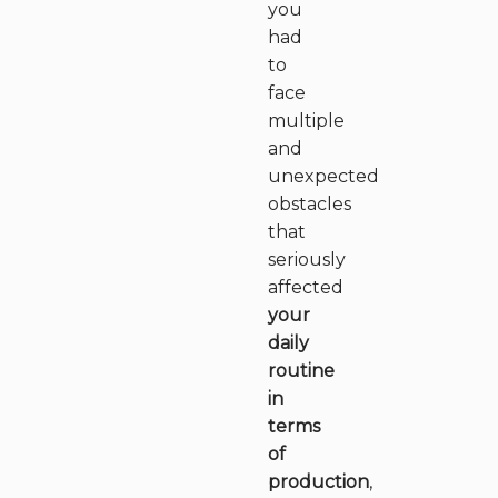
you
had
to
face
multiple
and
unexpected
obstacles
that
seriously
affected
your
daily
routine
in
terms
of
production
,