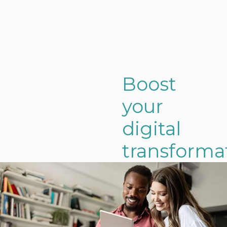
Boost
your
digital
transforma