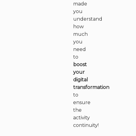
made
you
understand
how
much
you
need
to
boost
your
digital
transformation
to
ensure
the
activity
continuity!