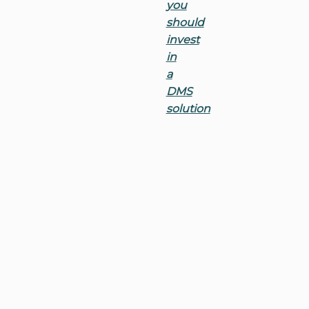
you
should
invest
in
a
DMS
solution