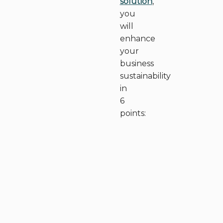
solution
,
you
will
enhance
your
business
sustainability
in
6
points: