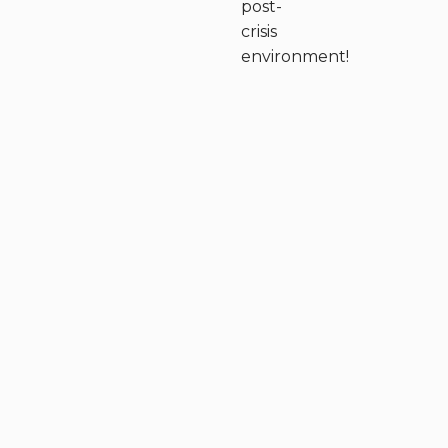
post-
crisis
environment!