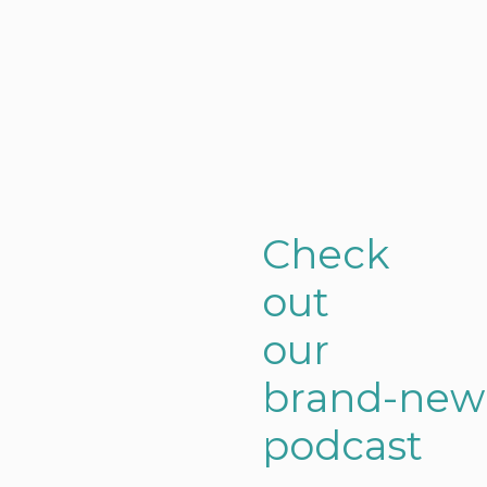
C
h
e
c
k
o
u
t
o
u
r
b
r
a
n
d
-
n
e
w
p
o
d
c
a
s
t