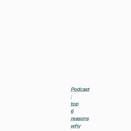
Podcast
:
top
6
reasons
why