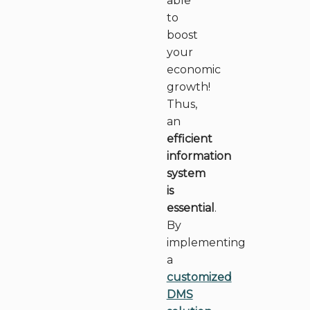
able
to
boost
your
economic
growth!
Thus,
an
efficient
information
system
is
essential
.
By
implementing
a
customized
DMS