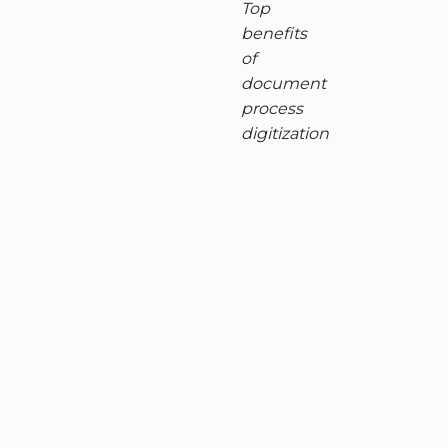
Top
benefits
of
document
process
digitization