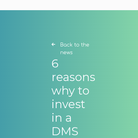
Back to the
news
6
reasons
why to
invest
in a
DMS