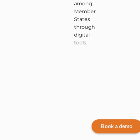
among
Member
States
through
digital
tools.
Book a demo