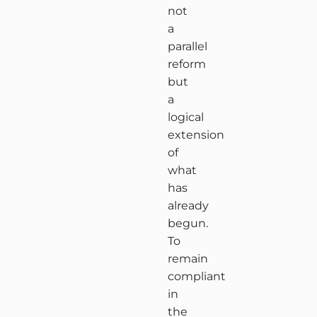
not
a
parallel
reform
but
a
logical
extension
of
what
has
already
begun.
To
remain
compliant
in
the