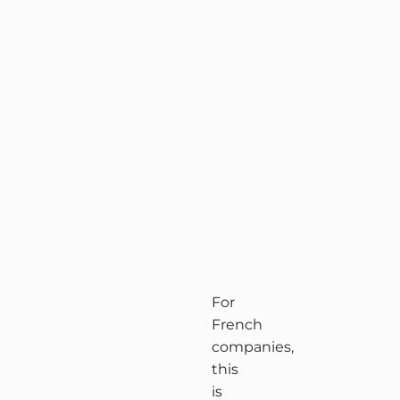
For
French
companies,
this
is