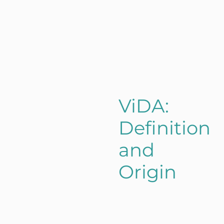
ViDA:
Definition
and
Origin