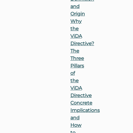
and
Origin
Why
the
ViDA
Directive?
The
Three
Pillars
of
the
ViDA
Directive
Concrete
Implications
and
How
to