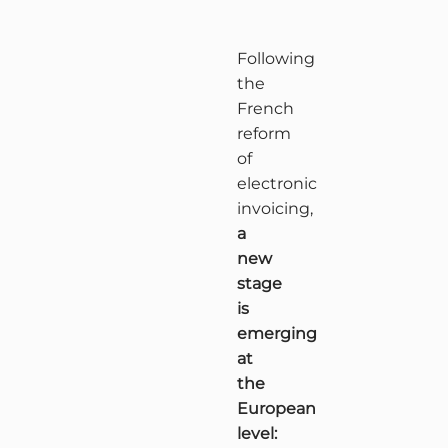
Following
the
French
reform
of
electronic
invoicing,
a
new
stage
is
emerging
at
the
European
level: