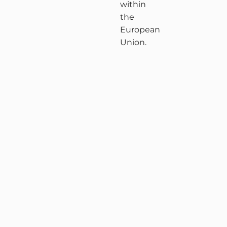
within
the
European
Union.