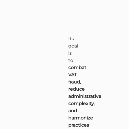
Its
goal
is
to
combat
VAT
fraud,
reduce
administrative
complexity,
and
harmonize
practices