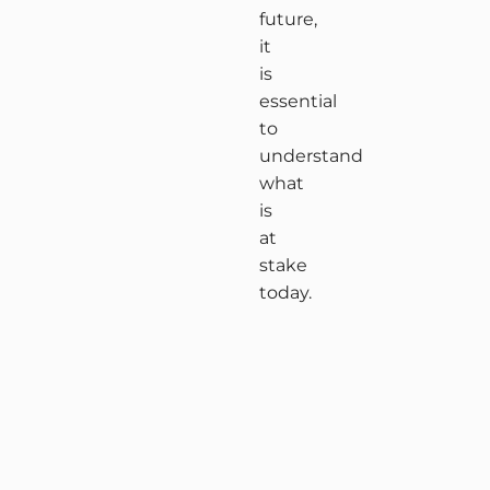
future,
it
is
essential
to
understand
what
is
at
stake
today.