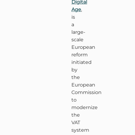
Digital
Age
,
is
a
large-
scale
European
reform
initiated
by
the
European
Commission
to
modernize
the
VAT
system