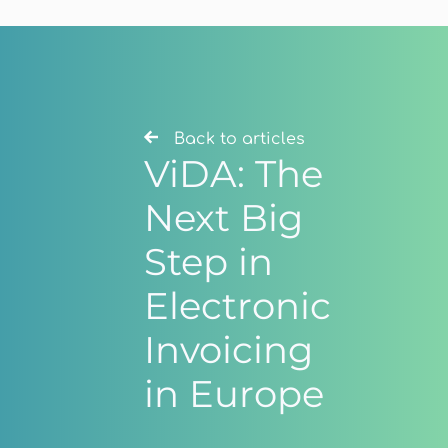
Back to articles
ViDA: The
Next Big
Step in
Electronic
Invoicing
in Europe