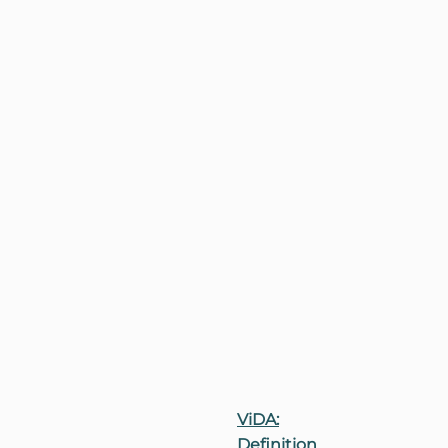
ViDA:
Definition