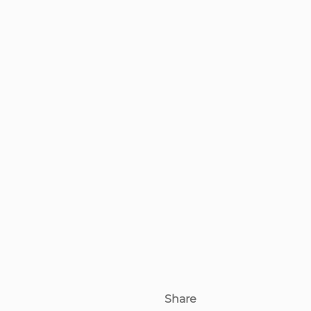
Share