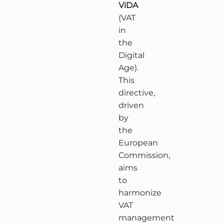
ViDA
(VAT
in
the
Digital
Age).
This
directive,
driven
by
the
European
Commission,
aims
to
harmonize
VAT
management