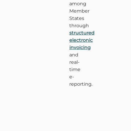
among
Member
States
through
structured
electronic
invoicing
and
real-
time
e-
reporting.