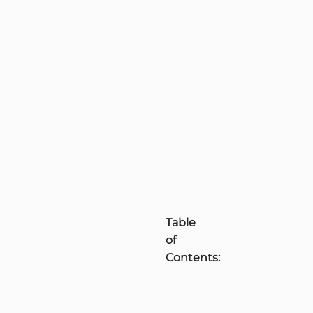
Table
of
Contents: