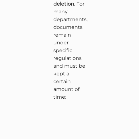
deletion
. For
many
departments,
documents
remain
under
specific
regulations
and must be
kept a
certain
amount of
time: