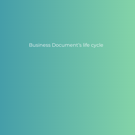
Business Document’s life cycle