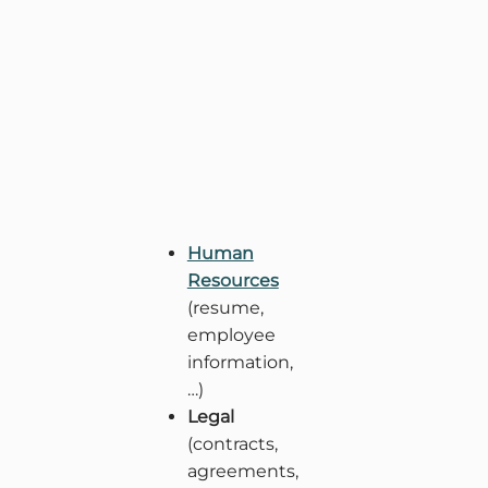
Human
Resources
(resume,
employee
information,
…)
Legal
(contracts,
agreements,