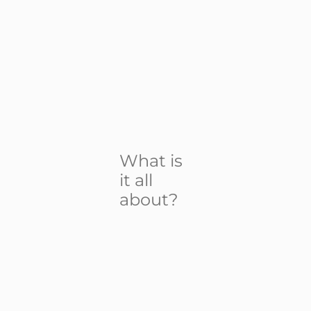
What is
it all
about?