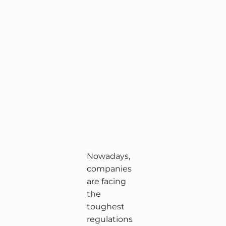
Nowadays,
companies
are facing
the
toughest
regulations