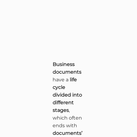
Business
documents
have a
life
cycle
divided into
different
stages
,
which often
ends with
documents’