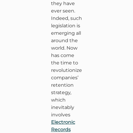
they have
ever seen.
Indeed, such
legislation is
emerging all
around the
world. Now
has come
the time to
revolutionize
companies’
retention
strategy,
which
inevitably
involves
Electronic
Records