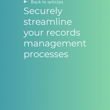
Back to articles
Securely
streamline
your records
management
processes