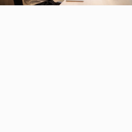
O
u
r
s
o
l
u