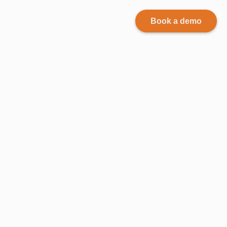
Book a demo
Why
records
management
is
important?