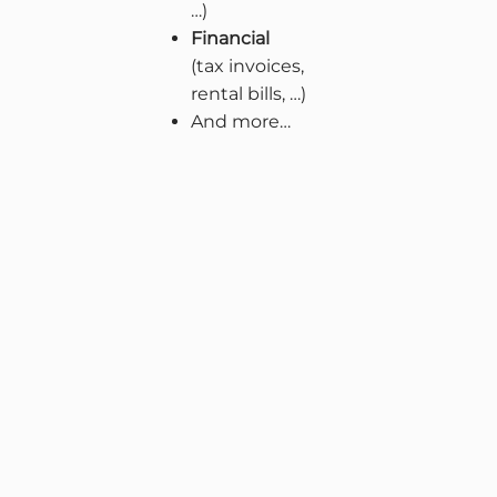
…)
Financial
(tax invoices,
rental bills, …)
And more…