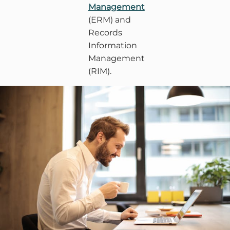
Management
(ERM) and
Records
Information
Management
(RIM).